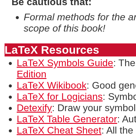
Be cautious that:
Formal methods for the an
scope of this book!
LaTeX Resources
LaTeX Symbols Guide
: The
Edition
LaTeX Wikibook
: Good gen
LaTeX for Logicians
: Symbo
Detexify
: Draw your symbol
LaTeX Table Generator
: Au
LaTeX Cheat Sheet
: All th