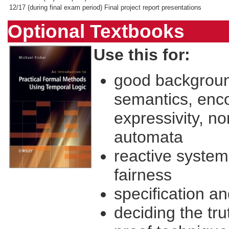
12/17
(during final exam period) Final project report presentations
Optional Textbooks
Use this for:
good backgroun
semantics, enc
expressivity, no
automata
reactive system 
fairness
specification a
deciding the tru