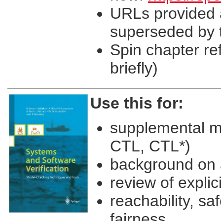
URLs provided a
superseded by t
Spin chapter re
briefly)
Use this for:
supplemental ma
CTL, CTL*)
background on 
review of expli
reachability, sa
fairness