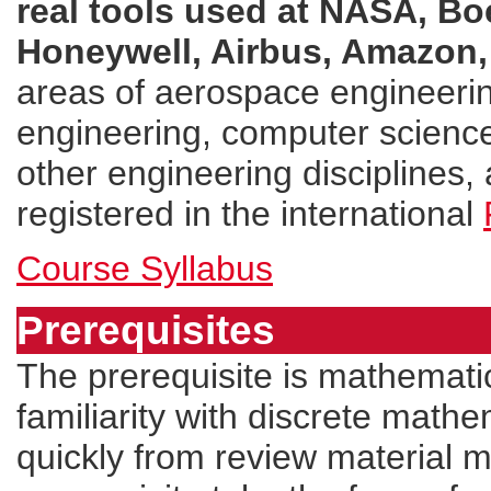
real tools used at NASA, Bo
Honeywell, Airbus, Amazon,
areas of aerospace engineerin
engineering, computer science
other engineering disciplines, 
registered in the international
Course Syllabus
Prerequisites
The prerequisite is mathematic
familiarity with discrete mathe
quickly from review material m