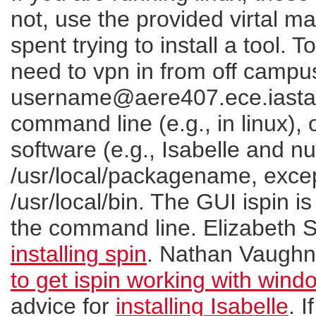
not, use the provided virtal ma
spent trying to install a tool. T
need to vpn in from off campu
username@aere407.ece.iastat
command line (e.g., in linux),
software (e.g., Isabelle and nu
/usr/local/packagename, except
/usr/local/bin. The GUI ispin is
the command line. Elizabeth S
installing spin
. Nathan Vaughn
to get ispin working with wind
advice for
installing Isabelle
. 