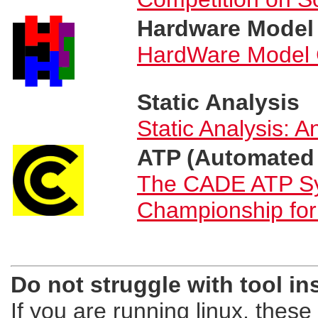
Hardware Model
HardWare Model 
Static Analysis
Static Analysis: A
ATP (Automated
The CADE ATP Sy
Championship fo
Do not struggle with tool i
If you are running linux, these t