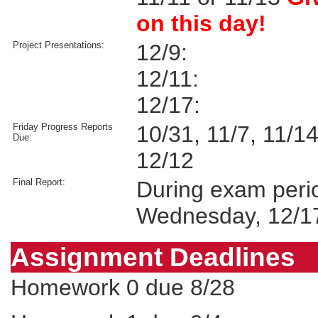
on this day!
Project Presentations:
12/9:
12/11:
12/17:
Friday Progress Reports
10/31, 11/7, 11/14
Due:
12/12
Final Report:
During exam peri
Wednesday, 12/1
Assignment Deadlines
Homework 0 due 8/28