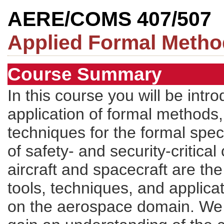
AERE/COMS 407/507
Applied Formal Meth
Course Summary
In this course you will be intr
application of formal methods,
techniques for the formal specif
of safety- and security-critica
aircraft and spacecraft are th
tools, techniques, and applica
on the aerospace domain. We w