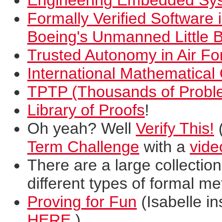
Engineering Embedded Sy
Formally Verified Software 
Boeing's Unmanned Little B
Trusted Autonomy in Air For
International Mathematica
TPTP (Thousands of Probl
Library of Proofs
!
Oh yeah? Well
Verify This!
(
Term Challenge
with a
vide
There are a large collectio
different types of formal me
Proving for Fun
(Isabelle in
HERE
.)