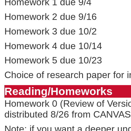
Homework 1 due 9/4
Homework 2 due 9/16
Homework 3 due 10/2
Homework 4 due 10/14
Homework 5 due 10/23
Choice of research paper for 
Reading/Homeworks
Homework 0 (Review of Versio
distributed 8/26 from
CANVAS
Note: if you want a deeper und