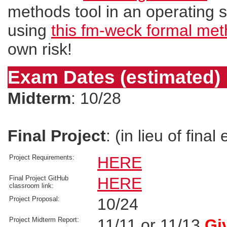
methods tool in an operating sy
using
this fm-weck formal met
own risk!
Exam Dates (estimated)
Midterm
: 10/28
Final Project
: (in lieu of fina
Project Requirements:
HERE
Final Project GitHub
HERE
classroom link:
Project Proposal:
10/24
Project Midterm Report:
11/11 or 11/13
Gi