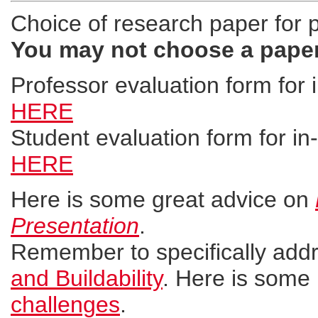
Choice of research paper for 
You may not choose a paper
Professor evaluation form for i
HERE
Student evaluation form for in-
HERE
Here is some great advice on
Presentation
.
Remember to specifically add
and Buildability
. Here is some 
challenges
.