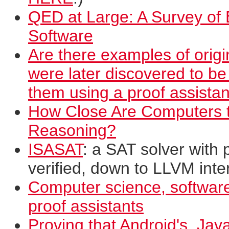
QED at Large: A Survey of E
Software
Are there examples of origi
were later discovered to be
them using a proof assistan
How Close Are Computers t
Reasoning?
ISASAT
: a SAT solver with 
verified, down to LLVM int
Computer science, software
proof assistants
Proving that Android's, Java