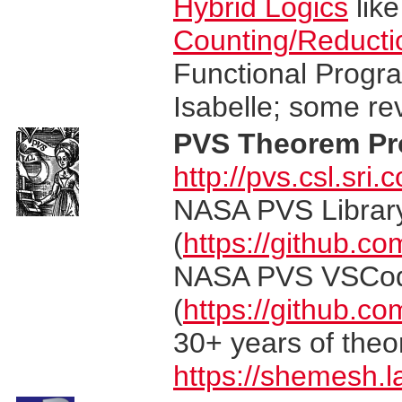
Hybrid Logics
lik
Counting/Reducti
Functional Progra
Isabelle; some r
PVS Theorem Pr
http://pvs.csl.sri.
NASA PVS Library
(
https://github.co
NASA PVS VSCo
(
https://github.c
30+ years of the
https://shemesh.l