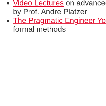
Video Lectures
on advanced 
by Prof. Andre Platzer
The Pragmatic Engineer Y
formal methods