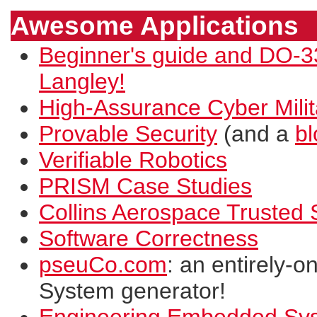
Awesome Applications
Beginner's guide and DO-
Langley!
High-Assurance Cyber Mil
Provable Security
(and a
bl
Verifiable Robotics
PRISM Case Studies
Collins Aerospace Trusted
Software Correctness
pseuCo.com
: an entirely-o
System generator!