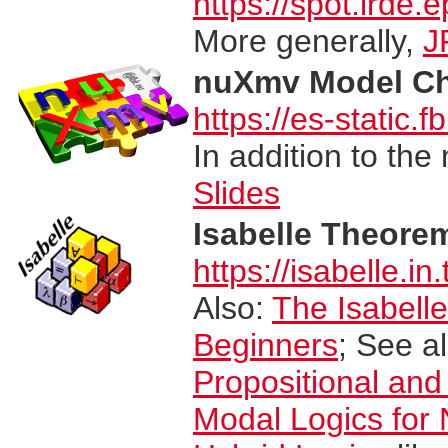
https://spot.lrde.ep
More generally,
J
nuXmv Model Ch
https://es-static.
In addition to th
Slides
Isabelle Theore
https://isabelle.in
Also:
The Isabell
Beginners
; See a
Propositional and
Modal Logics for 