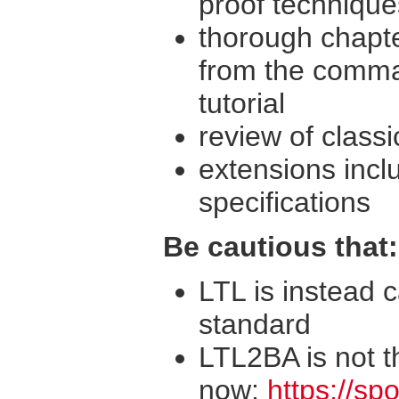
proof technique
thorough chapte
from the comma
tutorial
review of classi
extensions incl
specifications
Be cautious that:
LTL is instead c
standard
LTL2BA is not t
now:
https://spo