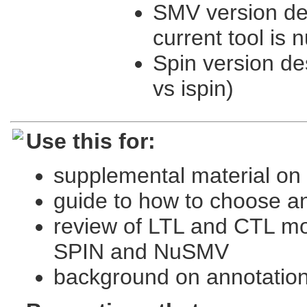
SMV version des
current tool is
Spin version de
vs ispin)
Use this for:
supplemental material on 
guide to how to choose an
review of LTL and CTL m
SPIN and NuSMV
background on annotatio