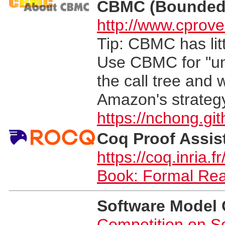
CBMC (Bounded 
http://www.cprove
Tip: CBMC has litt
Use CBMC for "uni
the call tree and 
Amazon's strateg
https://nchong.gi
Coq Proof Assis
https://coq.inria.fr
Book: Formal Re
Software Model
Competition on S