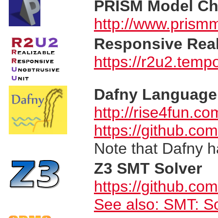
PRISM Model Ch
http://www.prism
Responsive Real
https://r2u2.tempo
Dafny Language 
http://rise4fun.co
https://github.co
Note that Dafny h
Z3 SMT Solver
https://github.co
See also:
SMT: So