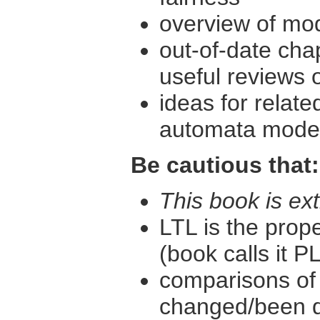
overview of mo
out-of-date cha
useful reviews 
ideas for relat
automata models
Be cautious that:
This book is ext
LTL is the prop
(book calls it P
comparisons of
changed/been 