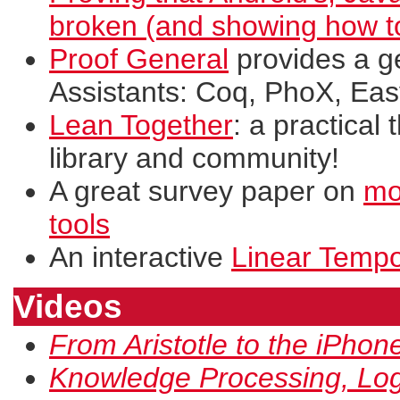
broken (and showing how to 
Proof General
provides a g
Assistants: Coq, PhoX, Eas
Lean Together
: a practical
library and community!
A great survey paper on
mo
tools
An interactive
Linear Tempor
Videos
From Aristotle to the iPhon
Knowledge Processing, Logi