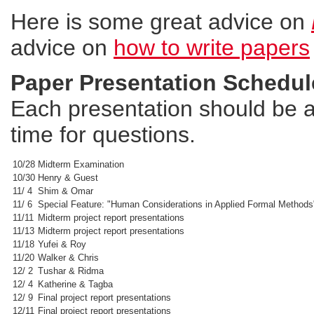
Here is some great advice on
advice on
how to write papers
Paper Presentation Schedul
Each presentation should be a
time for questions.
10/28
Midterm Examination
10/30
Henry & Guest
11/ 4
Shim & Omar
11/ 6
Special Feature: "Human Considerations in Applied Formal Methods
11/11
Midterm project report presentations
11/13
Midterm project report presentations
11/18
Yufei & Roy
11/20
Walker & Chris
12/ 2
Tushar & Ridma
12/ 4
Katherine & Tagba
12/ 9
Final project report presentations
12/11
Final project report presentations