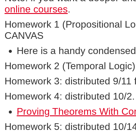
online courses
.
Homework 1 (Propositional Log
CANVAS
Here is a handy condensed l
Homework 2 (Temporal Logic):
Homework 3: distributed 9/11
Homework 4: distributed 10/2
Proving Theorems With Co
Homework 5: distributed 10/1