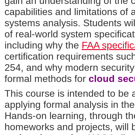
gain an understanding of the cu
capabilities and limitations of
systems analysis. Students wil
of real-world system specificat
including why the
FAA specific
certification requirements s
254, and why modern securit
formal methods for
cloud sec
This course is intended to be a
applying formal analysis in th
Hands-on learning, through the
homeworks and projects, will