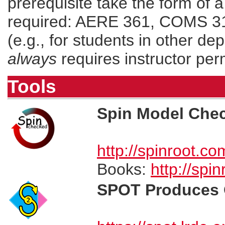
prerequisite take the form of a 
required: AERE 361, COMS 311,
(e.g., for students in other de
always
requires instructor per
Tools
Spin Model Che
http://spinroot.co
Books:
http://spi
SPOT Produces 